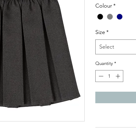
Colour
*
Size
*
Select
Quantity
*