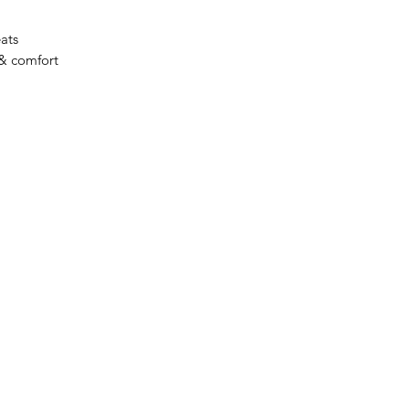
eats
 & comfort