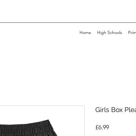
Home
High Schools
Pri
Girls Box Plea
Price
£6.99