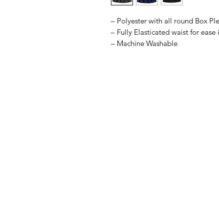
– Polyester with all round Box Pl
– Fully Elasticated waist for ease
– Machine Washable