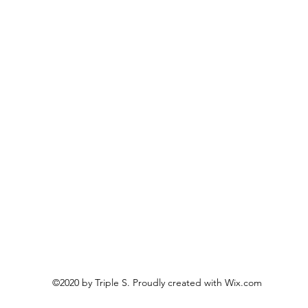
©2020 by Triple S. Proudly created with Wix.com