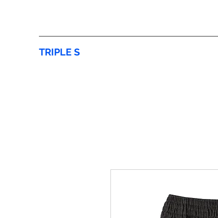
TRIPLE S