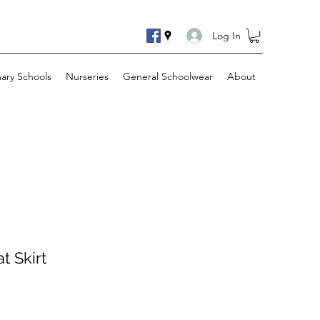
Log In
mary Schools
Nurseries
General Schoolwear
About
t Skirt