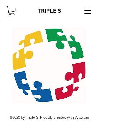
TRIPLE S
©2020 by Triple S. Proudly created with Wix.com