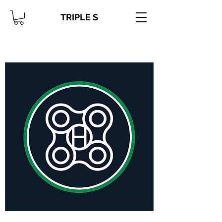
TRIPLE S