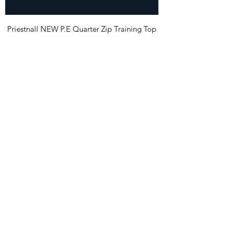
Priestnall NEW P.E Quarter Zip Training Top
Price
£23.99
Priestnall NEW P.E. Shorts
Price
£12.99