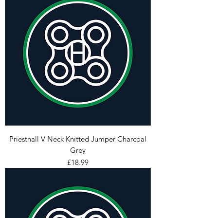
Priestnall V Neck Knitted Jumper Charcoal
Grey
Price
£18.99