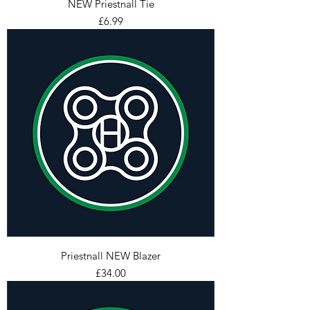
NEW Priestnall Tie
Price
£6.99
Priestnall NEW Blazer
Price
£34.00