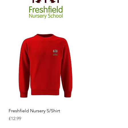
Freshfield Nursery S/Shirt
Price
£12.99