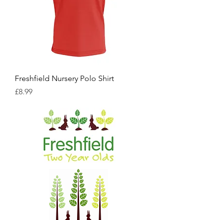
Freshfield Nursery Polo Shirt
Price
£8.99