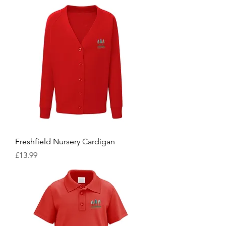
Freshfield Nursery Cardigan
Price
£13.99