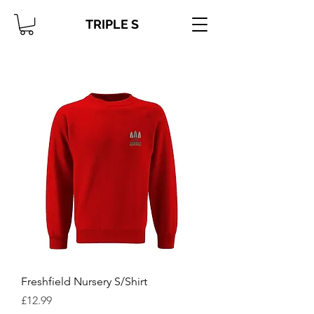
TRIPLE S
Freshfield Nursery S/Shirt
Price
£12.99