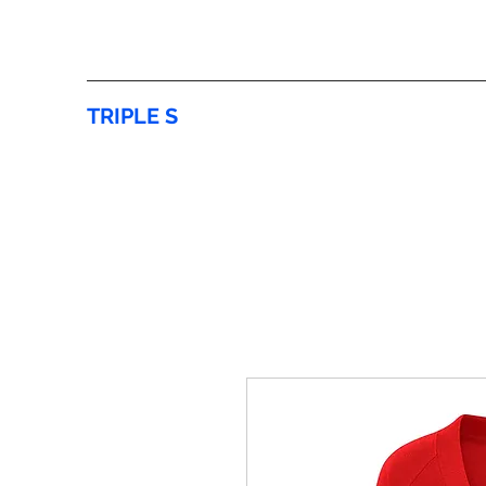
TRIPLE S