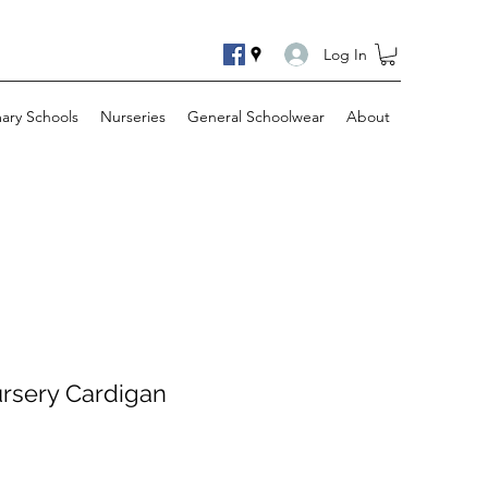
Log In
mary Schools
Nurseries
General Schoolwear
About
ursery Cardigan