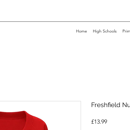
Home
High Schools
Pri
Freshfield N
Price
£13.99