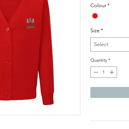
Colour
*
Size
*
Select
Quantity
*