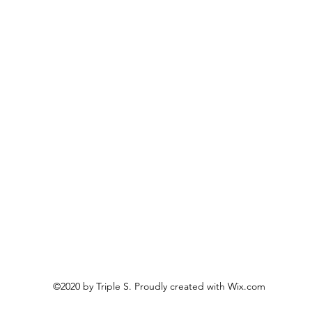
©2020 by Triple S. Proudly created with Wix.com