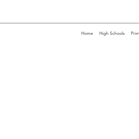
Home
High Schools
Pri