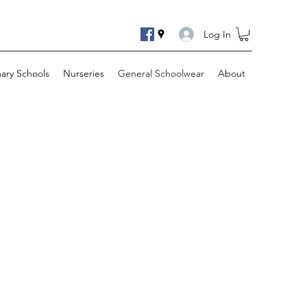
Log In
mary Schools
Nurseries
General Schoolwear
About