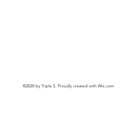
©2020 by Triple S. Proudly created with Wix.com