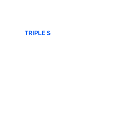
TRIPLE S