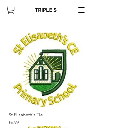
TRIPLE S
St Elisabeth's Tie
Price
£6.99