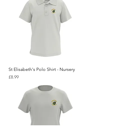
St Elisabeth's Polo Shirt - Nursery
Price
£8.99