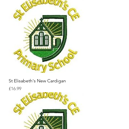
St Elisabeth's New Cardigan
Price
£16.99