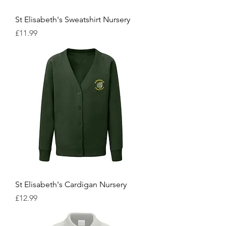
St Elisabeth's Sweatshirt Nursery
Price
£11.99
St Elisabeth's Cardigan Nursery
Price
£12.99