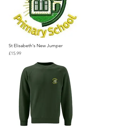
St Elisabeth's New Jumper
Price
£15.99