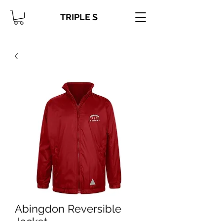
TRIPLE S
Abingdon Reversible