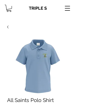
TRIPLE S
All Saints Polo Shirt