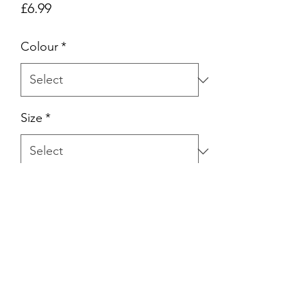
Price
£6.99
Colour
*
Size
*
Quantity
*
Add to Cart