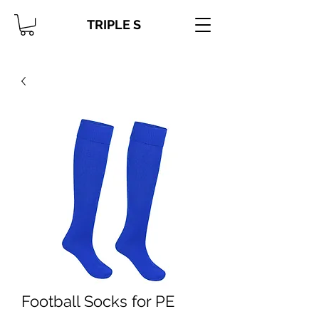
TRIPLE S
Football Socks for PE