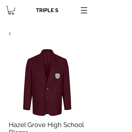
TRIPLE S
Hazel Grove High School