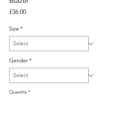
Blazer
Price
£36.00
Size
*
Gender
*
Quantity
*
Add to Cart