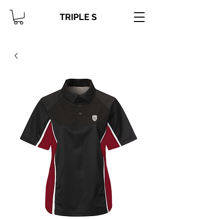
TRIPLE S