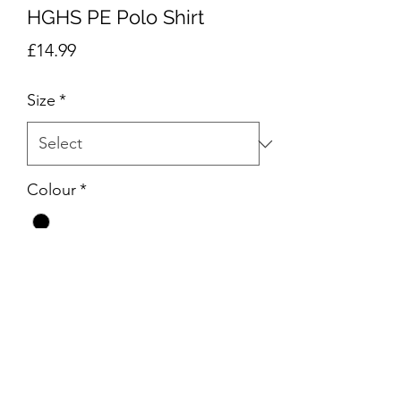
HGHS PE Polo Shirt
Price
£14.99
Size
*
Colour
*
Quantity
*
Add to Cart