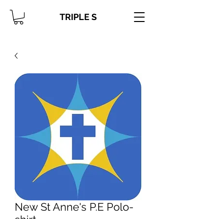
TRIPLE S
New St Anne's P.E Polo-