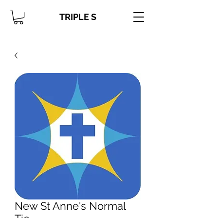
TRIPLE S
New St Anne's Normal