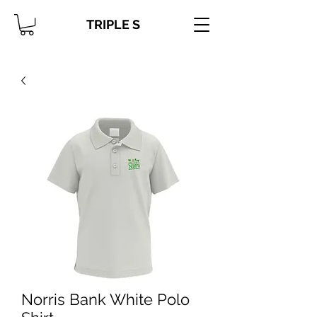
TRIPLE S
Norris Bank White Polo