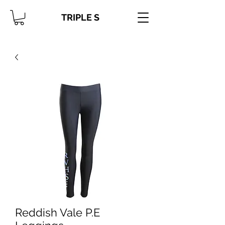
TRIPLE S
Reddish Vale P.E