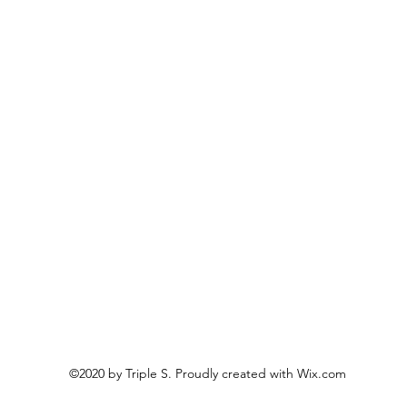
©2020 by Triple S. Proudly created with Wix.com