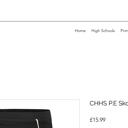
Home
High Schools
Pri
CHHS P.E Sko
Price
£15.99