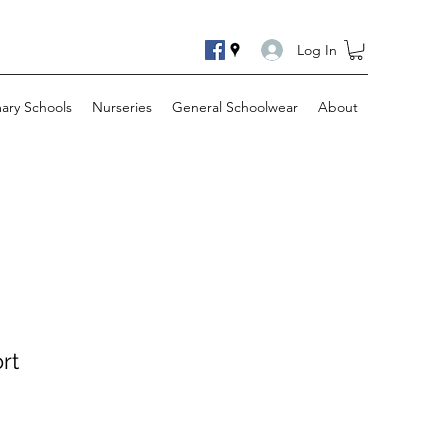
Log In
mary Schools
Nurseries
General Schoolwear
About
rt