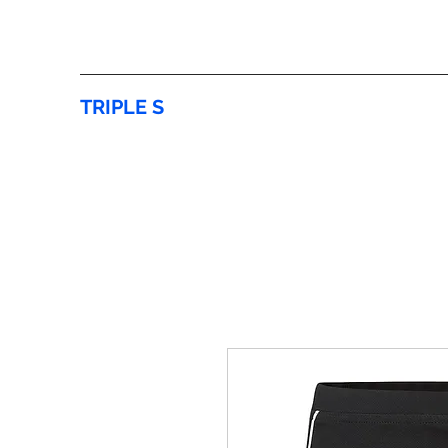
TRIPLE S