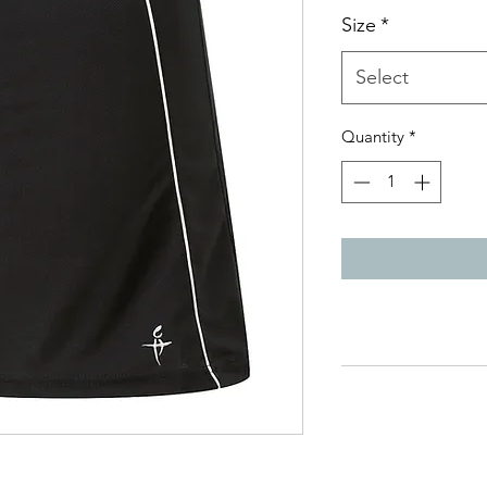
Size
*
Select
Quantity
*