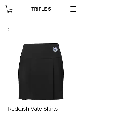
TRIPLE S
Reddish Vale Skirts