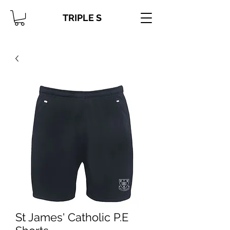
TRIPLE S
St James' Catholic P.E