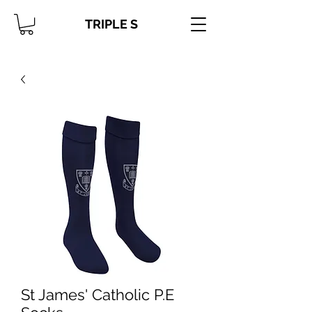
TRIPLE S
St James' Catholic P.E