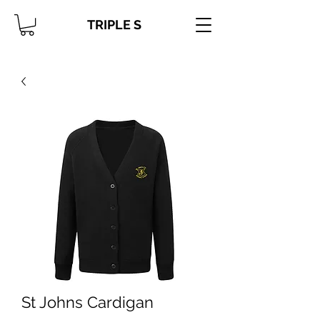
TRIPLE S
St Johns Cardigan