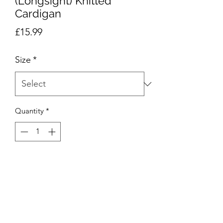
(Longsight) Knitted
Cardigan
Price
£15.99
Size
*
Quantity
*
Add to Cart
The St Joseph's R.C girls knitted
cardigan is an essential school wear
item that is specifically designed and