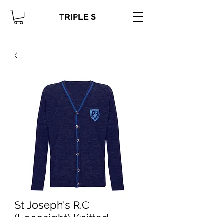
TRIPLE S
St Joseph's R.C