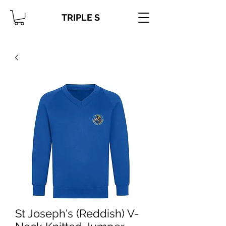
TRIPLE S
St Joseph's (Reddish) V-