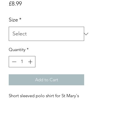
Price
£8.99
Size
*
Quantity
*
Add to Cart
Short sleeved polo shirt for St Mary's
R.C Primary School with logo
embroidered. These polo shirts are
perfect for keeping cool in the
playground.