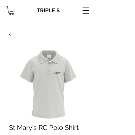
TRIPLE S
St Mary's RC Polo Shirt