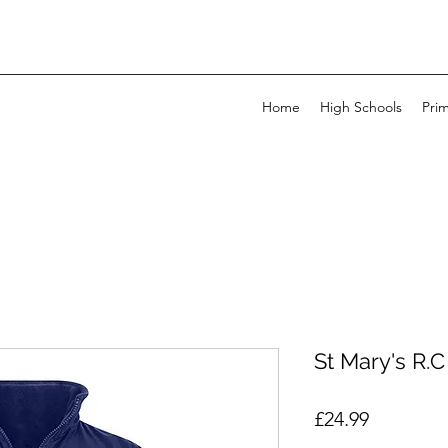
Home
High Schools
Pri
St Mary's R.C
Price
£24.99