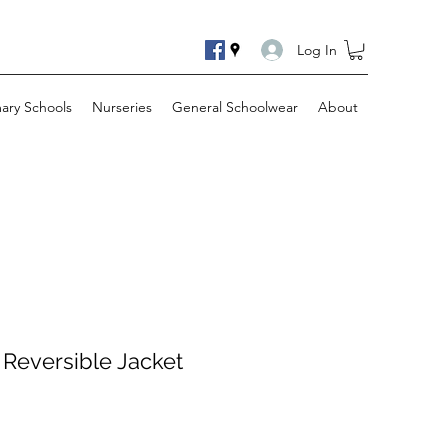
Log In
mary Schools
Nurseries
General Schoolwear
About
 Reversible Jacket