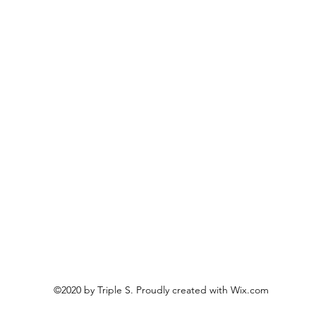
©2020 by Triple S. Proudly created with Wix.com