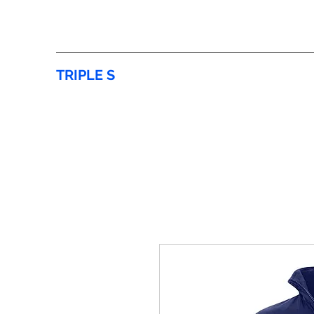
TRIPLE S