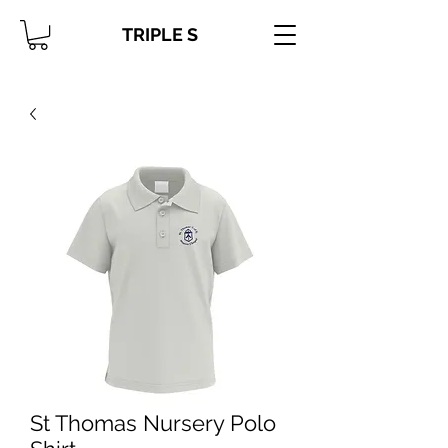
TRIPLE S
St Thomas Nursery Polo