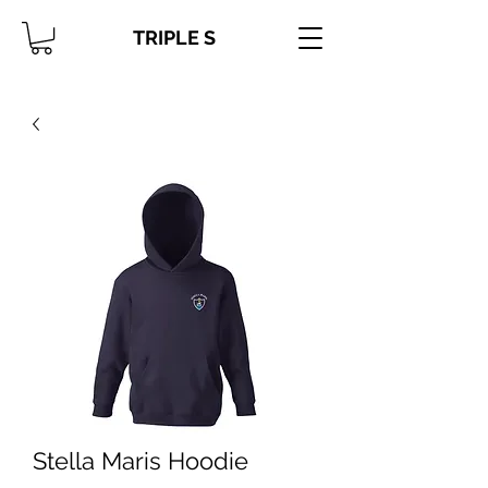
TRIPLE S
Stella Maris Hoodie