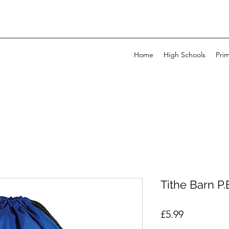
Home
High Schools
Pri
Tithe Barn P
Price
£5.99