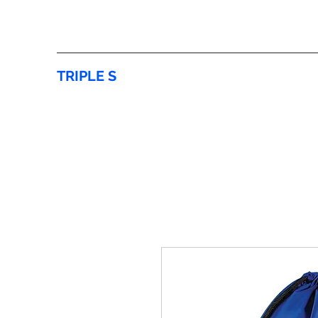
TRIPLE S