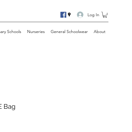
Log In
mary Schools
Nurseries
General Schoolwear
About
.E Bag